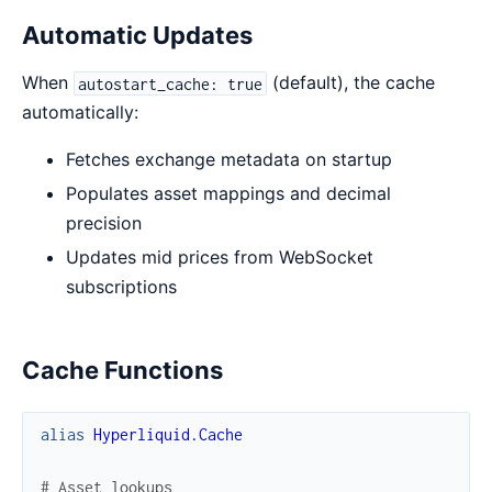
Automatic Updates
When
(default), the cache
autostart_cache: true
automatically:
Fetches exchange metadata on startup
Populates asset mappings and decimal
precision
Updates mid prices from WebSocket
subscriptions
Cache Functions
alias
Hyperliquid.Cache
# Asset lookups