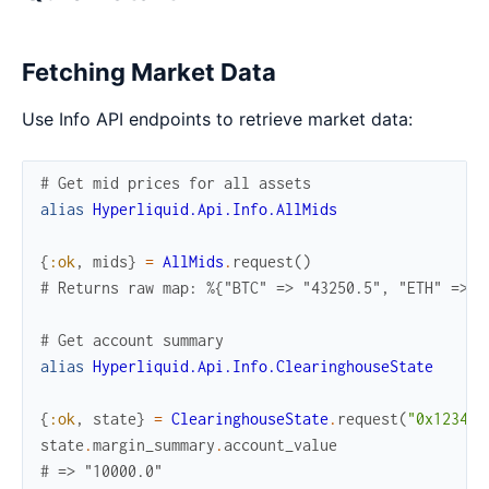
Fetching Market Data
Use Info API endpoints to retrieve market data:
# Get mid prices for all assets
alias
Hyperliquid.Api.Info.AllMids
{
:ok
,
mids
}
=
AllMids
.
request
(
)
# Returns raw map: %{"BTC" => "43250.5", "ETH" => "
# Get account summary
alias
Hyperliquid.Api.Info.ClearinghouseState
{
:ok
,
state
}
=
ClearinghouseState
.
request
(
"0x1234..
state
.
margin_summary
.
account_value
# => "10000.0"