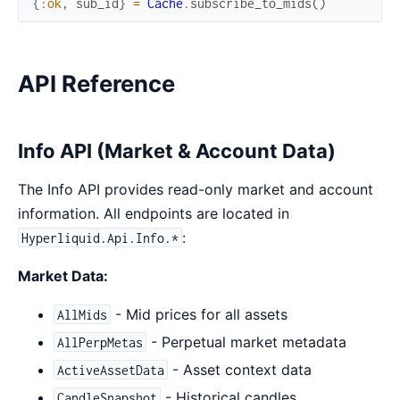
{
:ok
,
sub_id
}
=
Cache
.
subscribe_to_mids
(
)
API Reference
Info API (Market & Account Data)
The Info API provides read-only market and account
information. All endpoints are located in
:
Hyperliquid.Api.Info.*
Market Data:
- Mid prices for all assets
AllMids
- Perpetual market metadata
AllPerpMetas
- Asset context data
ActiveAssetData
- Historical candles
CandleSnapshot