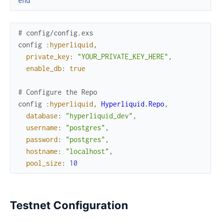
end
# config/config.exs
config
:hyperliquid
,
private_key
:
"YOUR_PRIVATE_KEY_HERE"
,
enable_db
:
true
# Configure the Repo
config
:hyperliquid
,
Hyperliquid.Repo
,
database
:
"hyperliquid_dev"
,
username
:
"postgres"
,
password
:
"postgres"
,
hostname
:
"localhost"
,
pool_size
:
10
Testnet Configuration