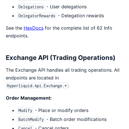
- User delegations
Delegations
- Delegation rewards
DelegatorRewards
See the
HexDocs
for the complete list of 62 Info
endpoints.
Exchange API (Trading Operations)
The Exchange API handles all trading operations. All
endpoints are located in
:
Hyperliquid.Api.Exchange.*
Order Management:
- Place or modify orders
Modify
- Batch order modifications
BatchModify
- Cancel orders
Cancel