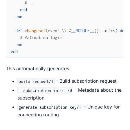
# ...
end
end
def
changeset
(
event
\\
%
__MODULE__
{
}
,
attrs
)
do
# Validation logic
end
end
This automatically generates:
- Build subscription request
build_request/1
- Metadata about the
__subscription_info__/0
subscription
- Unique key for
generate_subscription_key/1
connection routing