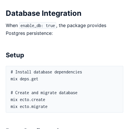
Database Integration
When
, the package provides
enable_db: true
Postgres persistence:
Setup