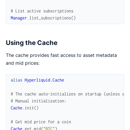
# List active subscriptions
Manager
.
list_subscriptions
(
)
Using the Cache
The cache provides fast access to asset metadata
and mid prices:
alias
Hyperliquid.Cache
# The cache auto-initializes on startup (unless aut
# Manual initialization:
Cache
.
init
(
)
# Get mid price for a coin
Cache
.
get_mid
(
"BTC"
)