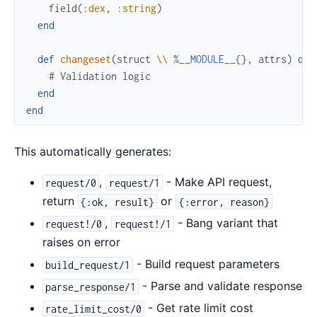
field
(
:dex
,
:string
)
end
def
changeset
(
struct
\\
%
__MODULE__
{
}
,
attrs
)
do
# Validation logic
end
end
This automatically generates:
,
- Make API request,
request/0
request/1
return
or
{:ok, result}
{:error, reason}
,
- Bang variant that
request!/0
request!/1
raises on error
- Build request parameters
build_request/1
- Parse and validate response
parse_response/1
- Get rate limit cost
rate_limit_cost/0