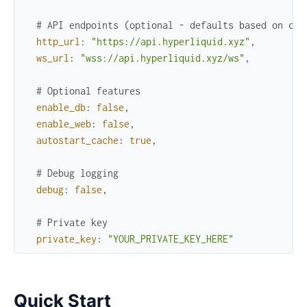
# API endpoints (optional - defaults based on cha
http_url
:
"https://api.hyperliquid.xyz"
,
ws_url
:
"wss://api.hyperliquid.xyz/ws"
,
# Optional features
enable_db
:
false
,
enable_web
:
false
,
autostart_cache
:
true
,
# Debug logging
debug
:
false
,
# Private key
private_key
:
"YOUR_PRIVATE_KEY_HERE"
Quick Start