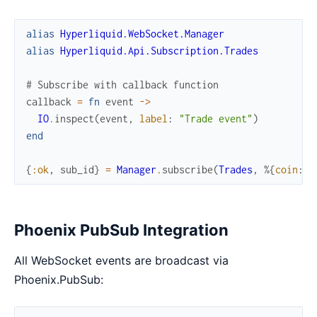
alias
Hyperliquid.WebSocket.Manager
alias
Hyperliquid.Api.Subscription.Trades
# Subscribe with callback function
callback
=
fn
event
->
IO
.
inspect
(
event
,
label
:
"Trade event"
)
end
{
:ok
,
sub_id
}
=
Manager
.
subscribe
(
Trades
,
%{
coin
:
"
Phoenix PubSub Integration
All WebSocket events are broadcast via
Phoenix.PubSub: