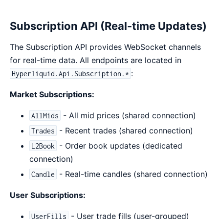
Subscription API (Real-time Updates)
The Subscription API provides WebSocket channels
for real-time data. All endpoints are located in
:
Hyperliquid.Api.Subscription.*
Market Subscriptions:
- All mid prices (shared connection)
AllMids
- Recent trades (shared connection)
Trades
- Order book updates (dedicated
L2Book
connection)
- Real-time candles (shared connection)
Candle
User Subscriptions:
- User trade fills (user-grouped)
UserFills