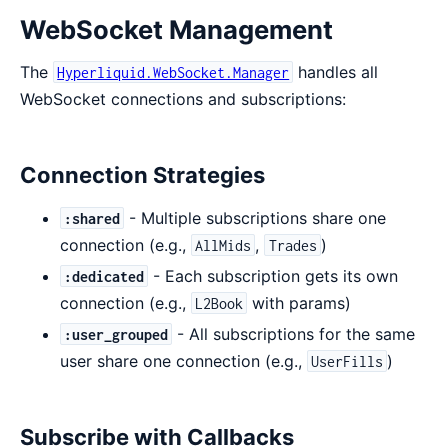
WebSocket Management
The
handles all
Hyperliquid.WebSocket.Manager
WebSocket connections and subscriptions:
Connection Strategies
- Multiple subscriptions share one
:shared
connection (e.g.,
,
)
AllMids
Trades
- Each subscription gets its own
:dedicated
connection (e.g.,
with params)
L2Book
- All subscriptions for the same
:user_grouped
user share one connection (e.g.,
)
UserFills
Subscribe with Callbacks