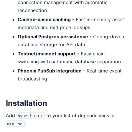
connection management with automatic
reconnection
Cachex-based caching
- Fast in-memory asset
metadata and mid price lookups
Optional Postgres persistence
- Config-driven
database storage for API data
Testnet/mainnet support
- Easy chain
switching with automatic database separation
Phoenix PubSub integration
- Real-time event
broadcasting
Installation
Add
to your list of dependencies in
hyperliquid
:
mix.exs