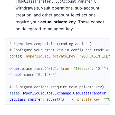
(
,
),
UsdClassTransfer
SubAccountTransfer
withdrawals, vault operations, sub-account
creation, and other account-level actions
require your
actual private key
. These cannot
be delegated to an agent key.
# Agent-key compatible (trading actions)
# Configure your agent key in config and trade with
config
:hyperliquid
,
private_key
:
"YOUR_AGENT_KEY"
Order
.
place_limit
(
"BTC"
,
true
,
"43000.0"
,
"0.1"
)
Cancel
.
cancel
(
0
,
12345
)
# L1-signed actions (require main private key)
alias
Hyperliquid.Api.Exchange.UsdClassTransfer
UsdClassTransfer
.
request
(
%{
...
}
,
private_key
:
"YOUR