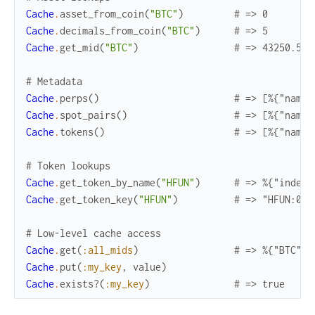
Cache
.
asset_from_coin
(
"BTC"
)
# => 0
Cache
.
decimals_from_coin
(
"BTC"
)
# => 5
Cache
.
get_mid
(
"BTC"
)
# => 43250.5
# Metadata
Cache
.
perps
(
)
# => [%{"name"
Cache
.
spot_pairs
(
)
# => [%{"name"
Cache
.
tokens
(
)
# => [%{"name"
# Token lookups
Cache
.
get_token_by_name
(
"HFUN"
)
# => %{"index"
Cache
.
get_token_key
(
"HFUN"
)
# => "HFUN:0xb
# Low-level cache access
Cache
.
get
(
:all_mids
)
# => %{"BTC" =
Cache
.
put
(
:my_key
,
value
)
Cache
.
exists?
(
:my_key
)
# => true