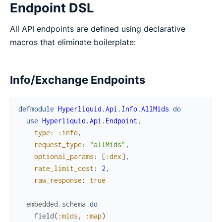
Endpoint DSL
All API endpoints are defined using declarative
macros that eliminate boilerplate:
Info/Exchange Endpoints
defmodule
Hyperliquid.Api.Info.AllMids
do
use
Hyperliquid.Api.Endpoint
,
type
:
:info
,
request_type
:
"allMids"
,
optional_params
:
[
:dex
]
,
rate_limit_cost
:
2
,
raw_response
:
true
embedded_schema
do
field
(
:mids
,
:map
)