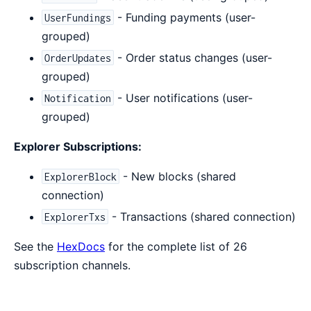
- Funding payments (user-
UserFundings
grouped)
- Order status changes (user-
OrderUpdates
grouped)
- User notifications (user-
Notification
grouped)
Explorer Subscriptions:
- New blocks (shared
ExplorerBlock
connection)
- Transactions (shared connection)
ExplorerTxs
See the
HexDocs
for the complete list of 26
subscription channels.