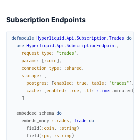
Subscription Endpoints
defmodule
Hyperliquid.Api.Subscription.Trades
do
use
Hyperliquid.Api.SubscriptionEndpoint
,
request_type
:
"trades"
,
params
:
[
:coin
]
,
connection_type
:
:shared
,
storage
:
[
postgres
:
[
enabled
:
true
,
table
:
"trades"
]
,
cache
:
[
enabled
:
true
,
ttl
:
:timer
.
minutes
(
5
)
]
embedded_schema
do
embeds_many
:trades
,
Trade
do
field
(
:coin
,
:string
)
field
(
:px
,
:string
)