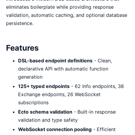
eliminates boilerplate while providing response
validation, automatic caching, and optional database
persistence.
Features
DSL-based endpoint definitions
- Clean,
declarative API with automatic function
generation
125+ typed endpoints
- 62 Info endpoints, 38
Exchange endpoints, 26 WebSocket
subscriptions
Ecto schema validation
- Built-in response
validation and type safety
WebSocket connection pooling
- Efficient