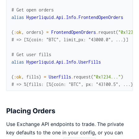
# Get open orders
alias
Hyperliquid.Api.Info.FrontendOpenOrders
{
:ok
,
orders
}
=
FrontendOpenOrders
.
request
(
"0x1234.
# => [%{coin: "BTC", limit_px: "43000.0", ...}]
# Get user fills
alias
Hyperliquid.Api.Info.UserFills
{
:ok
,
fills
}
=
UserFills
.
request
(
"0x1234..."
)
# => %{fills: [%{coin: "BTC", px: "43100.5", ...}]}
Placing Orders
Use Exchange API endpoints to trade. The private
key defaults to the one in your config, or you can