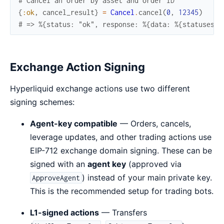
# Cancel an order by asset and order ID
{
:ok
,
cancel_result
}
=
Cancel
.
cancel
(
0
,
12345
)
# => %{status: "ok", response: %{data: %{statuses: 
Exchange Action Signing
Hyperliquid exchange actions use two different
signing schemes:
Agent-key compatible
— Orders, cancels,
leverage updates, and other trading actions use
EIP-712 exchange domain signing. These can be
signed with an
agent key
(approved via
) instead of your main private key.
ApproveAgent
This is the recommended setup for trading bots.
L1-signed actions
— Transfers