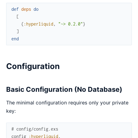
def
deps
do
[
{
:hyperliquid
,
"~> 0.2.0"
}
]
end
Configuration
Basic Configuration (No Database)
The minimal configuration requires only your private
key:
# config/config.exs
config
:hyperliquid
,