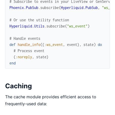
# Subscribe to events in your LiveView or GenServer
Phoenix.PubSub
.
subscribe
(
Hyperliquid.PubSub
,
"ws_ev
# Or use the utility function
Hyperliquid.Utils
.
subscribe
(
"ws_event"
)
# Handle events
def
handle_info
(
{
:ws_event
,
event
}
,
state
)
do
# Process event
{
:noreply
,
state
}
end
Caching
The cache module provides efficient access to
frequently-used data: