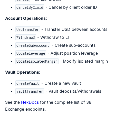
- Cancel by client order ID
CancelByCloid
Account Operations:
- Transfer USD between accounts
UsdTransfer
- Withdraw to L1
Withdraw3
- Create sub-accounts
CreateSubAccount
- Adjust position leverage
UpdateLeverage
- Modify isolated margin
UpdateIsolatedMargin
Vault Operations:
- Create a new vault
CreateVault
- Vault deposits/withdrawals
VaultTransfer
See the
HexDocs
for the complete list of 38
Exchange endpoints.