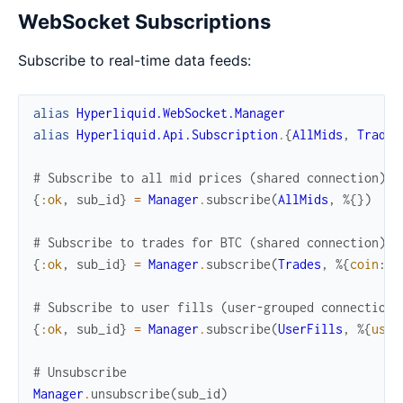
WebSocket Subscriptions
Subscribe to real-time data feeds:
alias
Hyperliquid.WebSocket.Manager
alias
Hyperliquid.Api.Subscription
.
{
AllMids
,
Trades
# Subscribe to all mid prices (shared connection)
{
:ok
,
sub_id
}
=
Manager
.
subscribe
(
AllMids
,
%{
}
)
# Subscribe to trades for BTC (shared connection)
{
:ok
,
sub_id
}
=
Manager
.
subscribe
(
Trades
,
%{
coin
:
"
# Subscribe to user fills (user-grouped connection)
{
:ok
,
sub_id
}
=
Manager
.
subscribe
(
UserFills
,
%{
user
# Unsubscribe
Manager
.
unsubscribe
(
sub_id
)