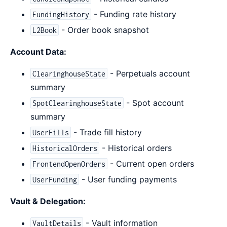
- Funding rate history
FundingHistory
- Order book snapshot
L2Book
Account Data:
- Perpetuals account
ClearinghouseState
summary
- Spot account
SpotClearinghouseState
summary
- Trade fill history
UserFills
- Historical orders
HistoricalOrders
- Current open orders
FrontendOpenOrders
- User funding payments
UserFunding
Vault & Delegation:
- Vault information
VaultDetails