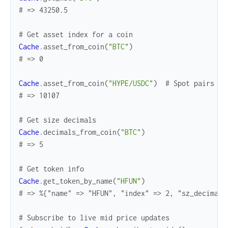
# => 43250.5
# Get asset index for a coin
Cache
.
asset_from_coin
(
"BTC"
)
# => 0
Cache
.
asset_from_coin
(
"HYPE/USDC"
)
# Spot pairs wo
# => 10107
# Get size decimals
Cache
.
decimals_from_coin
(
"BTC"
)
# => 5
# Get token info
Cache
.
get_token_by_name
(
"HFUN"
)
# => %{"name" => "HFUN", "index" => 2, "sz_decimals
# Subscribe to live mid price updates