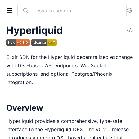
Search
Se
documentation
of
Hyperliquid
V
hyperliquid
So
Elixir SDK for the Hyperliquid decentralized exchange
with DSL-based API endpoints, WebSocket
subscriptions, and optional Postgres/Phoenix
integration.
Overview
Hyperliquid provides a comprehensive, type-safe
interface to the Hyperliquid DEX. The v0.2.0 release
introduces a modern DSL-based architecture that