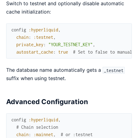
Switch to testnet and optionally disable automatic
cache initialization:
config
:hyperliquid
,
chain
:
:testnet
,
private_key
:
"YOUR_TESTNET_KEY"
,
autostart_cache
:
true
# Set to false to manually
The database name automatically gets a
_testnet
suffix when using testnet.
Advanced Configuration
config
:hyperliquid
,
# Chain selection
chain
:
:mainnet
,
# or :testnet