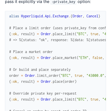
pass it explicitly via the
option:
:private_key
alias
Hyperliquid.Api.Exchange
.
{
Order
,
Cancel
}
# Place a limit order (uses private_key from config
{
:ok
,
result
}
=
Order
.
place_limit
(
"BTC"
,
true
,
"430
# => %{status: "ok", response: %{data: %{statuses: 
# Place a market order
{
:ok
,
result
}
=
Order
.
place_market
(
"ETH"
,
false
,
"1
# Or build and place separately
order
=
Order
.
limit_order
(
"BTC"
,
true
,
"43000.0"
,
"
{
:ok
,
result
}
=
Order
.
place
(
order
)
# Override private key per-request
{
:ok
,
result
}
=
Order
.
place_limit
(
"BTC"
,
true
,
"430