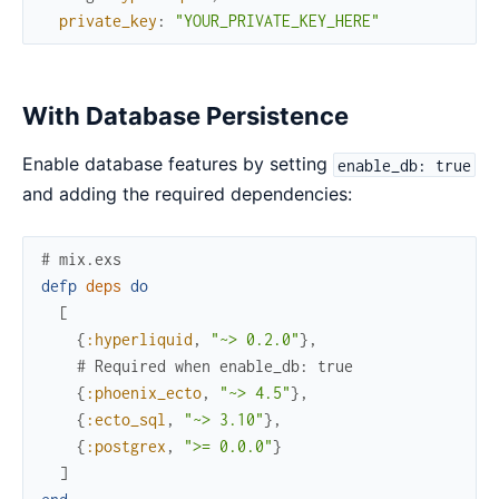
private_key
:
"YOUR_PRIVATE_KEY_HERE"
With Database Persistence
Enable database features by setting
enable_db: true
and adding the required dependencies:
# mix.exs
defp
deps
do
[
{
:hyperliquid
,
"~> 0.2.0"
}
,
# Required when enable_db: true
{
:phoenix_ecto
,
"~> 4.5"
}
,
{
:ecto_sql
,
"~> 3.10"
}
,
{
:postgrex
,
">= 0.0.0"
}
]